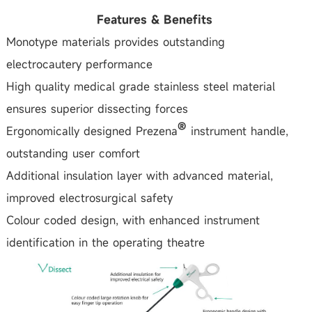
Features & Benefits
Monotype materials provides outstanding
electrocautery performance
High quality medical grade stainless steel material
ensures superior dissecting forces
Ergonomically designed Prezena
instrument handle,
outstanding user comfort
Additional insulation layer with advanced material,
improved electrosurgical safety
Colour coded design, with enhanced instrument
identification in the operating theatre