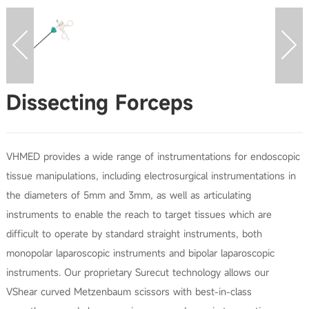
Dissecting Forceps
VHMED provides a wide range of instrumentations for endoscopic
tissue manipulations, including electrosurgical instrumentations in
the diameters of 5mm and 3mm, as well as articulating
instruments to enable the reach to target tissues which are
difficult to operate by standard straight instruments, both
monopolar laparoscopic instruments and bipolar laparoscopic
instruments. Our proprietary Surecut technology allows our
VShear curved Metzenbaum scissors with best-in-class