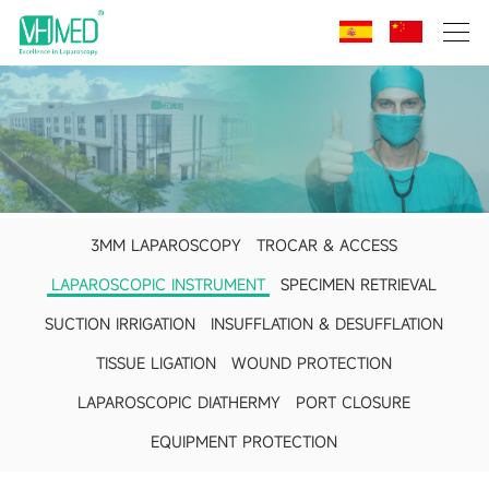
3MM LAPAROSCOPY
TROCAR & ACCESS
LAPAROSCOPIC INSTRUMENT
SPECIMEN RETRIEVAL
SUCTION IRRIGATION
INSUFFLATION & DESUFFLATION
TISSUE LIGATION
WOUND PROTECTION
LAPAROSCOPIC DIATHERMY
PORT CLOSURE
EQUIPMENT PROTECTION