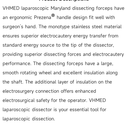
VHMED laparoscopic Maryland dissecting forceps have
an ergonomic Prezena
handle design fit well with
surgeon’s hand. The monotype stainless steel material
ensures superior electrocautery energy transfer from
standard energy source to the tip of the dissector,
providing superior dissecting forces and electrocautery
performance. The dissecting forceps have a large,
smooth rotating wheel and excellent insulation along
the shaft. The additional layer of insulation on the
electrosurgery connection offers enhanced
electrosurgical safety for the operator. VHMED
laparoscopic dissector is your essential tool for
laparoscopic dissection.