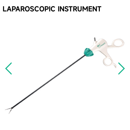
LAPAROSCOPIC INSTRUMENT