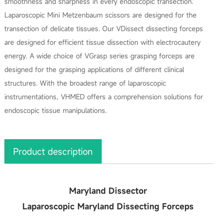
smoothness and sharpness in every endoscopic transection.
Laparoscopic Mini Metzenbaum scissors are designed for the
transection of delicate tissues. Our VDissect dissecting forceps
are designed for efficient tissue dissection with electrocautery
energy. A wide choice of VGrasp series grasping forceps are
designed for the grasping applications of different clinical
structures. With the broadest range of laparoscopic
instrumentations, VHMED offers a comprehension solutions for
endoscopic tissue manipulations.
Product description
Maryland Dissector
Laparoscopic Maryland Dissecting Forceps