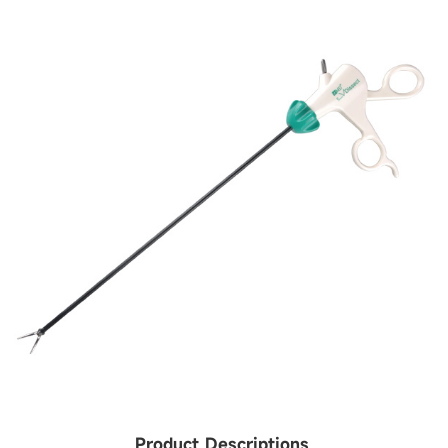
Product Descriptions