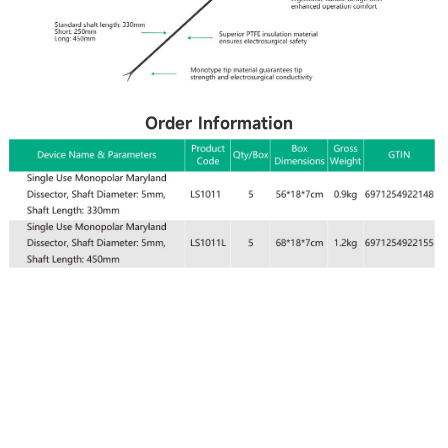
Order Information