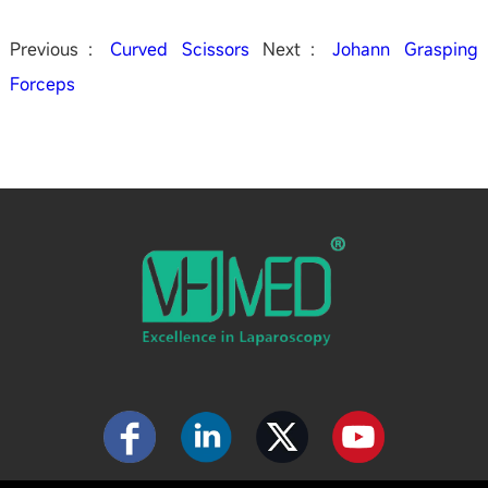
Previous：
Curved Scissors
Next：
Johann Grasping
Forceps